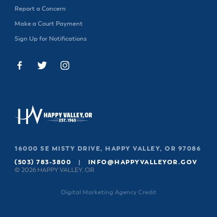
& Divisions
Report a Concern
Make a Court Payment
Sign Up for Notifications
16000 SE MISTY DRIVE, HAPPY VALLEY, OR 97086
(503) 783-3800
|
INFO@HAPPYVALLEYOR.GOV
© 2026 HAPPY VALLEY, OR
Digital Marketing Agency Credit