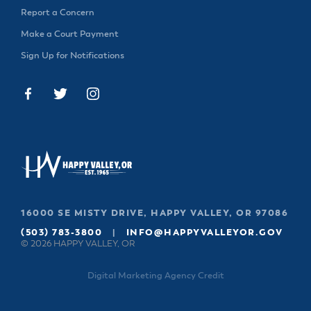
& Divisions
Report a Concern
Make a Court Payment
Sign Up for Notifications
16000 SE MISTY DRIVE, HAPPY VALLEY, OR 97086
(503) 783-3800
|
INFO@HAPPYVALLEYOR.GOV
© 2026 HAPPY VALLEY, OR
Digital Marketing Agency Credit