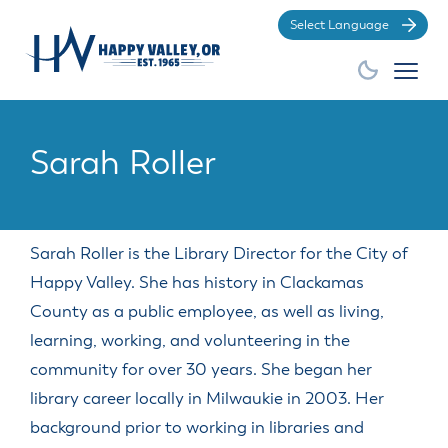
Po
Sarah Roller
City Hall
Business
Community
How Do
EXPLORE
GROW
BE
INVOLVED
YOUR
Sarah Roller is the Library Director for the City of
I?
BUSINESS
Happy Valley. She has history in Clackamas
County as a public employee, as well as living,
GENERAL
GENERAL
DEPARTMENTS
AMENITIES
BOARDS
SERVICES
GENERAL
RESOURCES
DIVISIONS
&
learning, working, and volunteering in the
Apply for a
Find the City
Make a
COMMISSIONS
Advertisements,
City History
Building
City Store
Animal
community for over 30 years. She began her
Building
Municipal
Court
Business
Demographic
Economic &
Bids and
Division
Services
City
Permit
Community
Code
payment
Licenses
Information
Community
library career locally in Milwaukie in 2003. Her
Proposals
Budget
Overview
Code
Events
Code
Development
Apply for a
Find HV
Make a Park
OLCC
Government
Committee
background prior to working in libraries and
City Council
Enforcement
Enforcement
Commitment
Business
Community
Works
Reservation
and Local
Economic