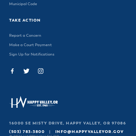
Municipal Code
TAKE ACTION
Report a Concern
Make a Court Payment
Sign Up for Notifications
16000 SE MISTY DRIVE, HAPPY VALLEY, OR 97086
(503) 783-3800
|
INFO@HAPPYVALLEYOR.GOV