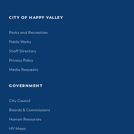
& Divisions
CITY OF HAPPY VALLEY
Parks and Recreation
Public Works
Staff Directory
Privacy Policy
Media Requests
GOVERNMENT
City Council
Boards & Commissions
Human Resources
HV Maps