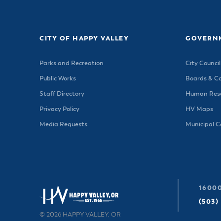
Housele
Me
New in
Mu
Vetera
You
CITY OF HAPPY VALLEY
GOVERN
Volunte
Parks and Recreation
City Council
Public Works
Boards & C
Staff Directory
Human Reso
Privacy Policy
HV Maps
Media Requests
Municipal 
16000
(503)
© 2026 HAPPY VALLEY, OR