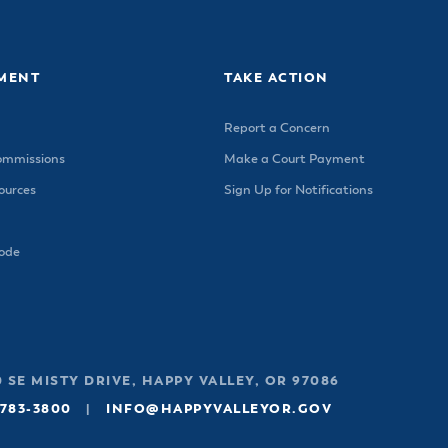
ss Resources
Pl
Check City Zoning
eting Agendas & Videos
Human Resources
 Town?
Pu
nicipal Code
Municipal Court
ns
Tr
th Council
Planning Division
MENT
TAKE ACTION
Co
er Opportunities
Police
Report a Concern
Public Works
ommissions
Make a Court Payment
All Departments & Divisions
urces
Sign Up for Notifications
Code
 SE MISTY DRIVE, HAPPY VALLEY, OR 97086
 783-3800
|
INFO@HAPPYVALLEYOR.GOV