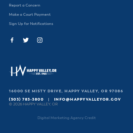
& Divisions
Report a Concern
Make a Court Payment
Sign Up for Notifications
16000 SE MISTY DRIVE, HAPPY VALLEY, OR 97086
(503) 783-3800
|
INFO@HAPPYVALLEYOR.GOV
© 2026 HAPPY VALLEY, OR
Digital Marketing Agency Credit