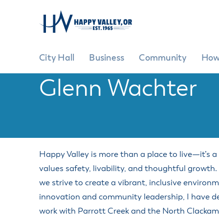
City Hall
Business
Community
How
Glenn Wachter
City Hall
Business
Community
How Do I?
GENE
G
City Hi
Ad
Pr
City Ov
EXPLORE
GROW YOUR BUSINESS
BE INVOLVED
Happy Valley is more than a place to live—it’s 
Cit
Commit
values safety, livability, and thoughtful growth
Commun
Ci
Inclusiv
we strive to create a vibrant, inclusive enviro
Cit
Commun
innovation and community leadership, I have ded
Fe
Events 
work with Parrott Creek and the North Clackamas
Ma