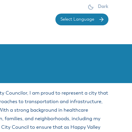
Dark
Powered 
Make a Court payment
OARDS &
DIVISIONS
OMMISSIONS
Make a Park Reservation
ces
Economic & Community
Renew or Obtain a Dog License
Development
dget Committee
ement
Report a Concern
y Councilor, I am proud to represent a city that
Economic Development
sign Review Board
ervice
Request Public Records
Division
proaches to transportation and infrastructure,
mmittee
vice
Sign up for Notifications
Planning Division
 With a strong background in healthcare
arings Officer
Submit a Public Meetings Law
Engineering Division
n, families, and neighborhoods, including my
brary Board
Violation
Building Division
 City Council to ensure that as Happy Valley
rks Advisory Committee
Understand Real Property