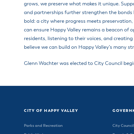
Housele
grows, we preserve what makes it unique. Suppor
Me
New in
and partnerships further strengthen the bonds b
Mu
Vetera
bold: a city where progress meets preservation,
You
Volunte
can ensure Happy Valley remains a beacon of o
residents, listening to their voices, and creati
believe we can build on Happy Valley’s many str
Glenn Wachter was elected to City Council beg
CITY OF HAPPY VALLEY
GOVERN
Parks and Recreation
City Council