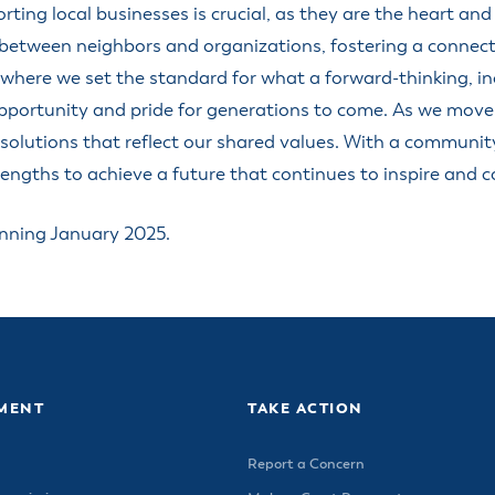
ss Resources
ting local businesses is crucial, as they are the heart an
Pl
Check City Zoning
eting Agendas & Videos
Human Resources
 Town?
etween neighbors and organizations, fostering a connected,
Pu
nicipal Code
Municipal Court
ns
 where we set the standard for what a forward-thinking, i
Tr
th Council
Planning Division
Co
er Opportunities
pportunity and pride for generations to come. As we move
Police
ng solutions that reflect our shared values. With a communit
Public Works
engths to achieve a future that continues to inspire and co
All Departments & Divisions
inning January 2025.
MENT
TAKE ACTION
Report a Concern