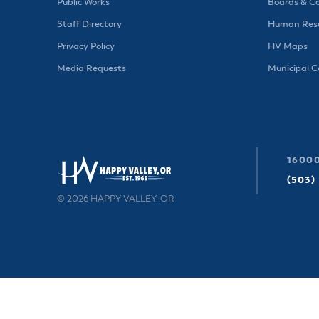
Public Works
Boards & C
Staff Directory
Human Reso
Privacy Policy
HV Maps
Media Requests
Municipal 
16000
(503)
© 2026 HAPPY VALLEY, OR