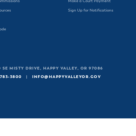
ommissions
Make a Court Payment
urces
Sign Up for Notifications
Code
 SE MISTY DRIVE, HAPPY VALLEY, OR 97086
 783-3800
|
INFO@HAPPYVALLEYOR.GOV