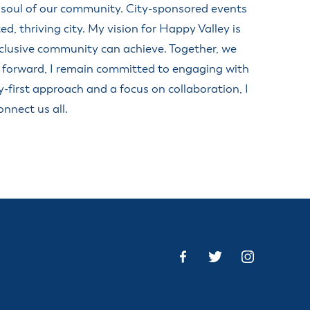
d soul of our community. City-sponsored events
anning Commission
Taxes
 thriving city. My vision for Happy Valley is
blic Art Committee
nclusive community can achieve. Together, we
affic & Public Safety
mmittee
 forward, I remain committed to engaging with
y-first approach and a focus on collaboration, I
nnect us all.