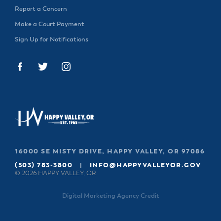
& Divisions
Report a Concern
Make a Court Payment
Sign Up for Notifications
16000 SE MISTY DRIVE, HAPPY VALLEY, OR 97086
(503) 783-3800
|
INFO@HAPPYVALLEYOR.GOV
© 2026 HAPPY VALLEY, OR
Digital Marketing Agency Credit