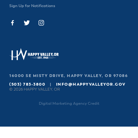
Sign Up for Notifications
16000 SE MISTY DRIVE, HAPPY VALLEY, OR 97086
(503) 783-3800
|
INFO@HAPPYVALLEYOR.GOV
© 2026 HAPPY VALLEY, OR
Digital Marketing Agency Credit