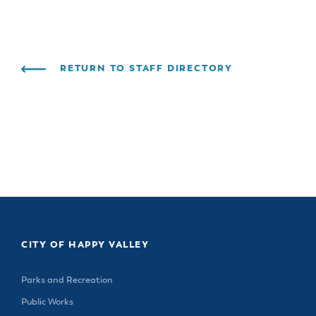
& Divisions
RETURN TO STAFF DIRECTORY
CITY OF HAPPY VALLEY
Parks and Recreation
Public Works