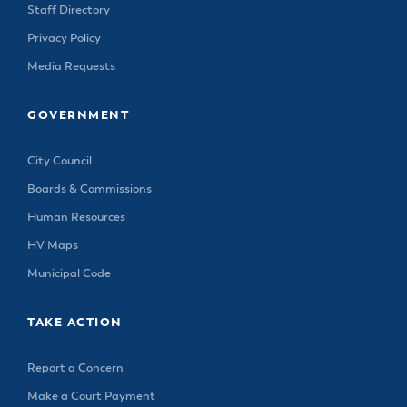
Staff Directory
Privacy Policy
Media Requests
GOVERNMENT
City Council
Boards & Commissions
Human Resources
HV Maps
Municipal Code
TAKE ACTION
Report a Concern
Make a Court Payment