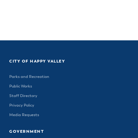
CITY OF HAPPY VALLEY
Parks and Recreation
Public Works
Staff Directory
Privacy Policy
Media Requests
GOVERNMENT