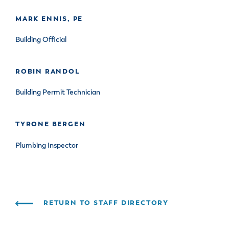
& Divisions
MARK ENNIS, PE
Building Official
ROBIN RANDOL
Building Permit Technician
TYRONE BERGEN
Plumbing Inspector
RETURN TO STAFF DIRECTORY