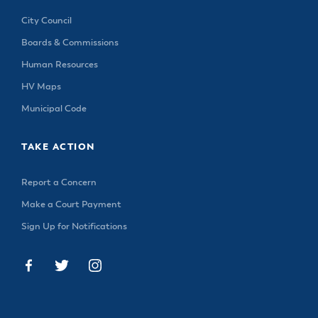
City Council
Boards & Commissions
Human Resources
HV Maps
Municipal Code
TAKE ACTION
Report a Concern
Make a Court Payment
Sign Up for Notifications