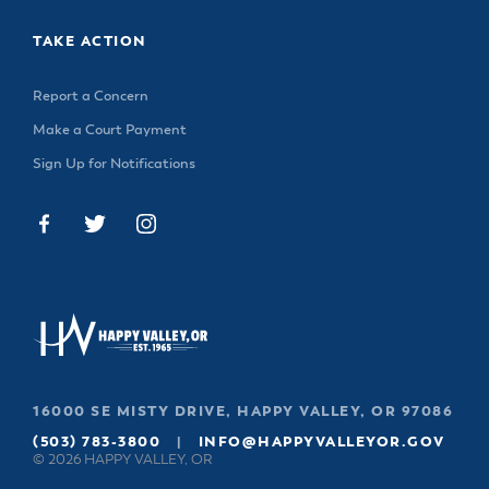
TAKE ACTION
Report a Concern
Make a Court Payment
Sign Up for Notifications
16000 SE MISTY DRIVE, HAPPY VALLEY, OR 97086
(503) 783-3800
|
INFO@HAPPYVALLEYOR.GOV
© 2026 HAPPY VALLEY, OR