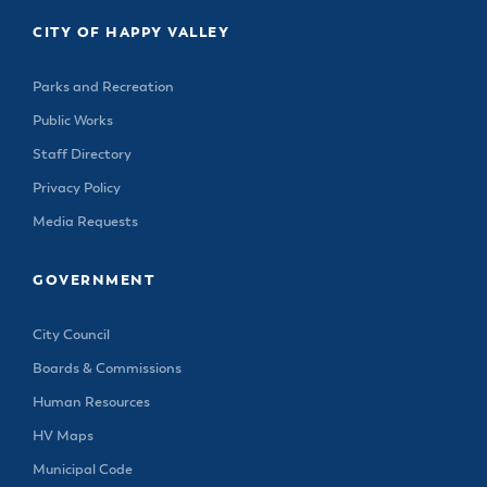
& Divisions
CITY OF HAPPY VALLEY
Parks and Recreation
Public Works
Staff Directory
Privacy Policy
Media Requests
GOVERNMENT
City Council
Boards & Commissions
Human Resources
HV Maps
Municipal Code