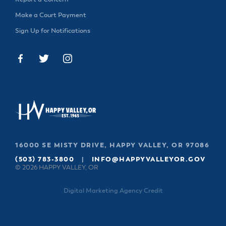
Make a Court Payment
Sign Up for Notifications
16000 SE MISTY DRIVE, HAPPY VALLEY, OR 97086
(503) 783-3800
|
INFO@HAPPYVALLEYOR.GOV
© 2026 HAPPY VALLEY, OR
Digital Marketing Agency Credit