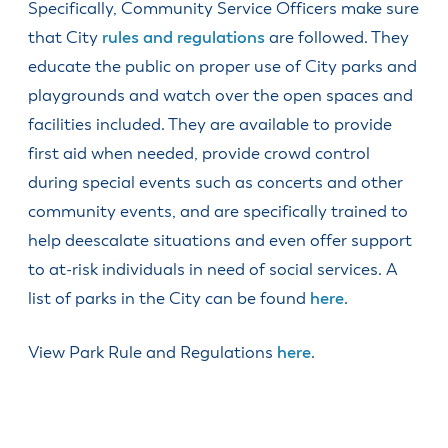
& Divisions
Specifically, Community Service Officers make sure
that City
rules and regulations
are followed. They
educate the public on proper use of City parks and
playgrounds and watch over the open spaces and
facilities included. They are available to provide
first aid when needed, provide crowd control
during special events such as concerts and other
community events, and are specifically trained to
help deescalate situations and even offer support
to at-risk individuals in need of social services. A
list of parks in the City can be found
here
.
View Park Rule and Regulations
here
.