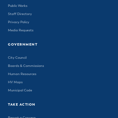
Public Works
Staff Directory
Privacy Policy
Media Requests
GOVERNMENT
City Council
Boards & Commissions
Human Resources
HV Maps
Municipal Code
TAKE ACTION
Report a Concern