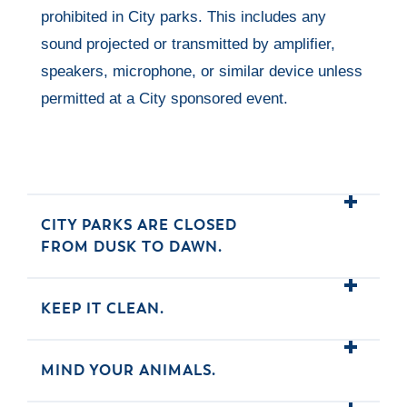
prohibited in City parks. This includes any
sound projected or transmitted by amplifier,
speakers, microphone, or similar device unless
permitted at a City sponsored event.
CITY PARKS ARE CLOSED
FROM DUSK TO DAWN.
KEEP IT CLEAN.
MIND YOUR ANIMALS.