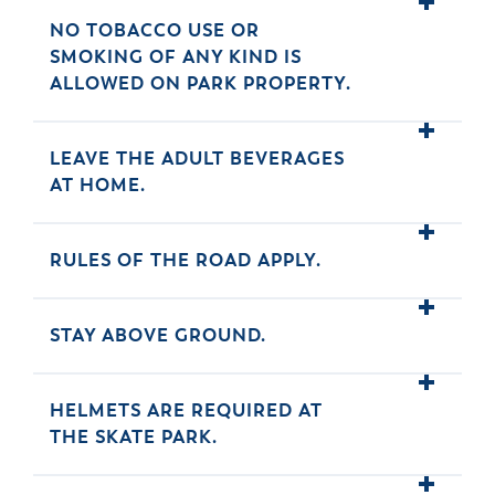
NO TOBACCO USE OR
SMOKING OF ANY KIND IS
ALLOWED ON PARK PROPERTY.
LEAVE THE ADULT BEVERAGES
AT HOME.
RULES OF THE ROAD APPLY.
STAY ABOVE GROUND.
HELMETS ARE REQUIRED AT
THE SKATE PARK.