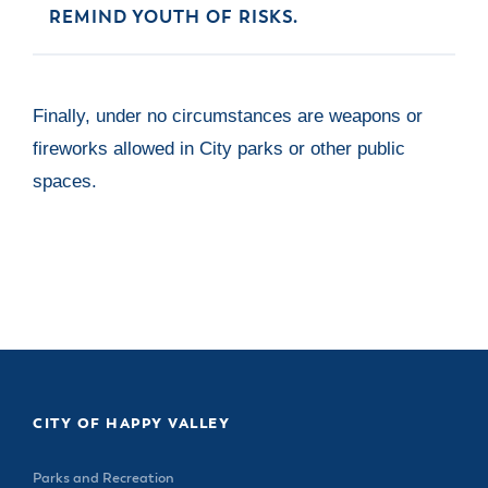
REMIND YOUTH OF RISKS.
Finally, under no circumstances are weapons or
fireworks allowed in City parks or other public
spaces.
CITY OF HAPPY VALLEY
Parks and Recreation