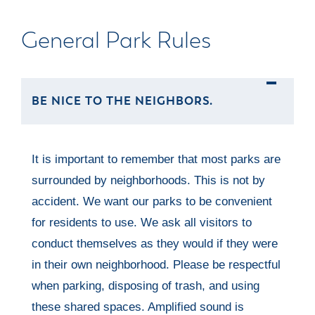
General Park Rules
BE NICE TO THE NEIGHBORS.
It is important to remember that most parks are
surrounded by neighborhoods. This is not by
accident. We want our parks to be convenient
for residents to use. We ask all visitors to
conduct themselves as they would if they were
in their own neighborhood. Please be respectful
when parking, disposing of trash, and using
these shared spaces. Amplified sound is