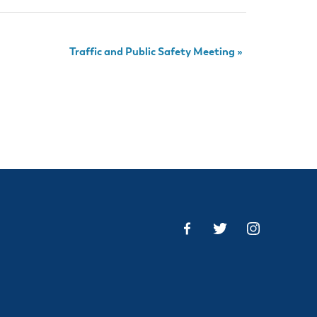
Traffic and Public Safety Meeting
»