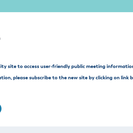
ss Resources
Pl
Check City Zoning
eting Agendas & Videos
Human Resources
 Town?
Pu
nicipal Code
Municipal Court
ns
Tr
th Council
Planning Division
Co
er Opportunities
Police
m
Public Works
All Departments & Divisions
y site to access user-friendly public meeting informatio
ion, please subscribe to the new site by clicking on link 