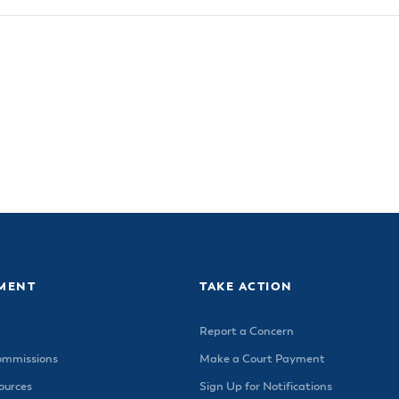
MENT
TAKE ACTION
Report a Concern
ommissions
Make a Court Payment
urces
Sign Up for Notifications