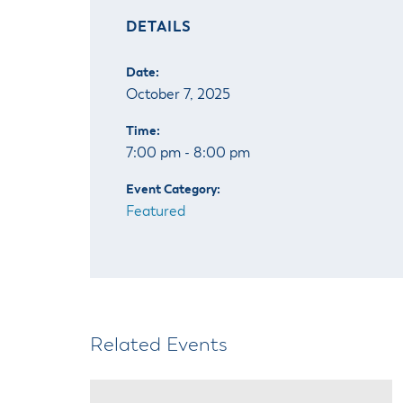
DETAILS
Date:
October 7, 2025
Time:
7:00 pm - 8:00 pm
Event Category:
Featured
Related Events