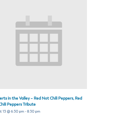
rts in the Valley – Red Not Chili Peppers, Red
hili Peppers Tribute
t 13 @ 6:30 pm
-
8:30 pm