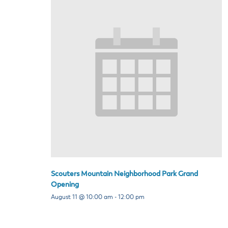
Scouters Mountain Neighborhood Park Grand
Opening
August 11 @ 10:00 am
-
12:00 pm