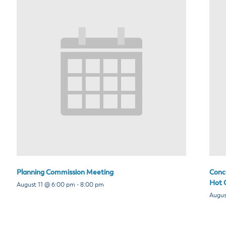
Planning Commission Meeting
Conce
Hot C
August 11 @ 6:00 pm
-
8:00 pm
Augus