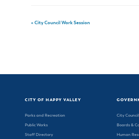
«
City Council Work Session
CITY OF HAPPY VALLEY
GOVERN
Parks and Recreation
City Council
Public Works
Boards & C
Staff Directory
Human Reso