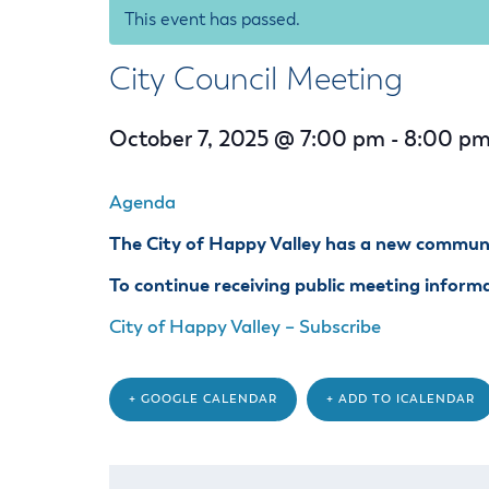
Housele
This event has passed.
Me
New in
Mu
City Council Meeting
Vetera
You
Volunte
October 7, 2025 @ 7:00 pm
-
8:00 p
Agenda
The City of Happy Valley has a new communit
To continue receiving public meeting informat
City of Happy Valley – Subscribe
+ GOOGLE CALENDAR
+ ADD TO ICALENDAR