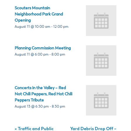
Scouters Mountain
Neighborhood Park Grand
Opening
August 11 @ 10:00 am
-
12:00 pm
Planning Commission Meeting
August 11 @ 6:00 pm
-
8:00 pm
Concerts in the Valley – Red
Not Chili Peppers, Red Hot Chili
Peppers Tribute
August 13 @ 6:30 pm
-
8:30 pm
«
Traffic and Public
Yard Debris Drop Off –