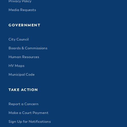
Privacy Policy
Media Requests
GOVERNMENT
City Council
Boards & Commissions
Human Resources
HV Maps
Municipal Code
TAKE ACTION
Report a Concern
Make a Court Payment
Sign Up for Notifications