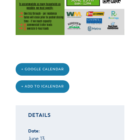
& Divisions
+ GOOGLE CALENDAR
+ ADD TO ICALENDAR
DETAILS
Date:
June 13