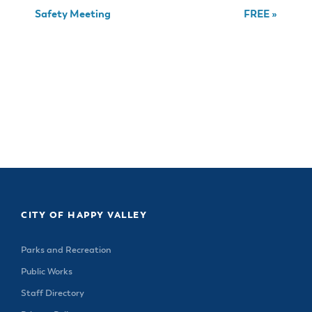
Safety Meeting
FREE
»
CITY OF HAPPY VALLEY
Parks and Recreation
Public Works
Staff Directory