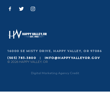
16000 SE MISTY DRIVE, HAPPY VALLEY, OR 97086
(503) 783-3800
|
INFO@HAPPYVALLEYOR.GOV
© 2026 HAPPY VALLEY, OR
Digital Marketing Agency Credit