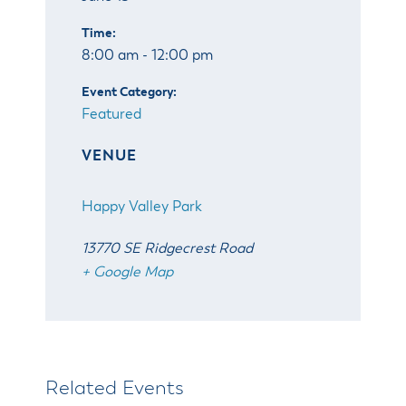
Time:
8:00 am - 12:00 pm
Event Category:
Featured
VENUE
Happy Valley Park
13770 SE Ridgecrest Road
+ Google Map
Related Events