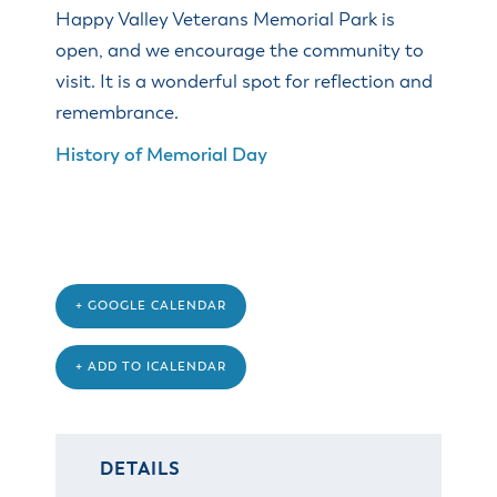
& Divisions
Happy Valley Veterans Memorial Park is
open, and we encourage the community to
visit. It is a wonderful spot for reflection and
remembrance.
History of Memorial Day
+ GOOGLE CALENDAR
+ ADD TO ICALENDAR
DETAILS