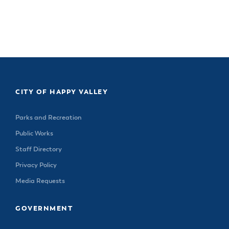
CITY OF HAPPY VALLEY
Parks and Recreation
Public Works
Staff Directory
Privacy Policy
Media Requests
GOVERNMENT