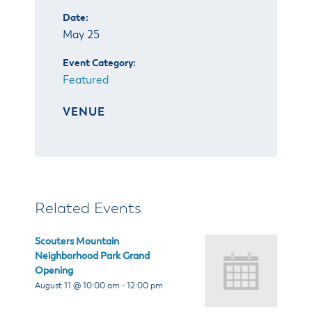
Date:
May 25
Event Category:
Featured
VENUE
Related Events
Scouters Mountain
Neighborhood Park Grand
Opening
August 11 @ 10:00 am
-
12:00 pm