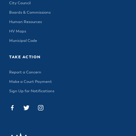
City Council
Boards & Commissions
Human Resources
HV Maps
Municipal Code
TAKE ACTION
Report a Concern
Make a Court Payment
Sign Up for Notifications