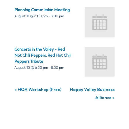
Planning Commission Meeting
August 11 @ 6:00 pm
-
8:00 pm
Concerts in the Valley – Red
Not Chili Peppers, Red Hot Chili
Peppers Tribute
August 13 @ 6:30 pm
-
8:30 pm
«
HOA Workshop (Free)
Happy Valley Business
Alliance
»