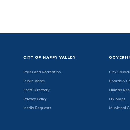
CITY OF HAPPY VALLEY
GOVERN
Parks and Recreation
City Council
Public Works
Boards & C
Staff Directory
Human Reso
Privacy Policy
HV Maps
Media Requests
Municipal 