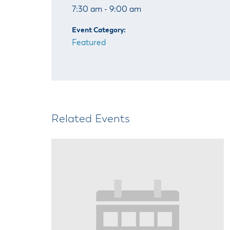
7:30 am - 9:00 am
Event Category:
Featured
Related Events