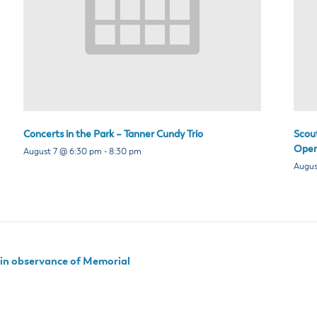
Concerts in the Park – Tanner Cundy Trio
Scou
Open
August 7 @ 6:30 pm
-
8:30 pm
Augus
d in observance of Memorial