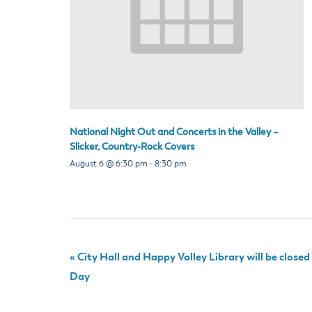
National Night Out and Concerts in the Valley –
Slicker, Country-Rock Covers
August 6 @ 6:30 pm
-
8:30 pm
«
City Hall and Happy Valley Library will be close
Day