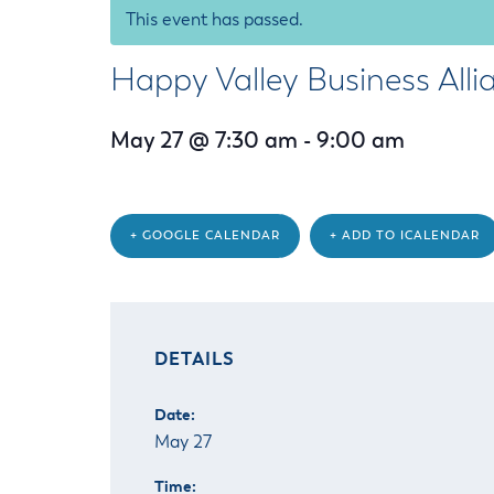
Housele
This event has passed.
Me
New in
Mu
Happy Valley Business Alli
Vetera
You
Volunte
May 27 @ 7:30 am
-
9:00 am
+ GOOGLE CALENDAR
+ ADD TO ICALENDAR
DETAILS
Date:
May 27
Time: