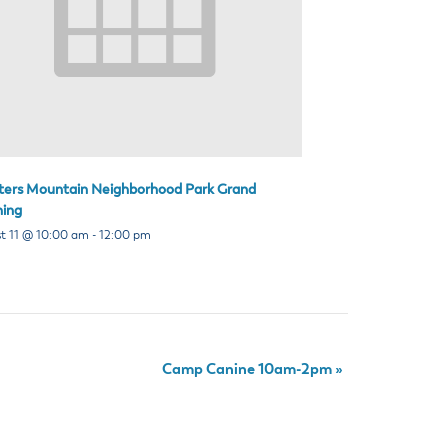
ters Mountain Neighborhood Park Grand
ing
t 11 @ 10:00 am
-
12:00 pm
Camp Canine 10am-2pm
»