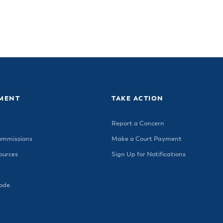
MENT
TAKE ACTION
Report a Concern
ommissions
Make a Court Payment
urces
Sign Up for Notifications
Code