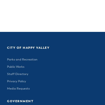
CITY OF HAPPY VALLEY
Parks and Recreation
Public Works
Staff Directory
Privacy Policy
Media Requests
GOVERNMENT