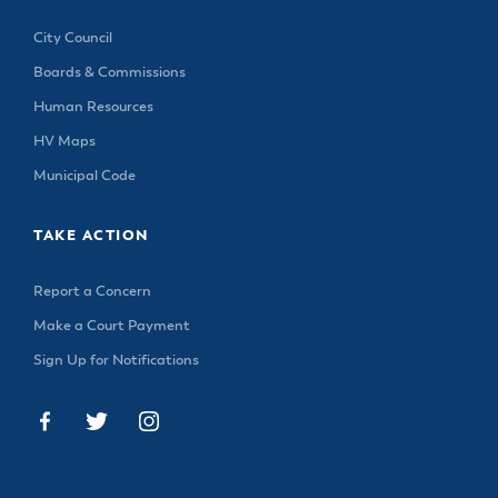
City Council
Boards & Commissions
Human Resources
HV Maps
Municipal Code
TAKE ACTION
Report a Concern
Make a Court Payment
Sign Up for Notifications