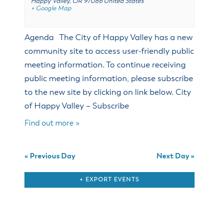
Happy Valley
,
OR
97086
United States
& Divisions
+ Google Map
Agenda The City of Happy Valley has a new
community site to access user-friendly public
meeting information. To continue receiving
public meeting information, please subscribe
to the new site by clicking on link below. City
of Happy Valley – Subscribe
Find out more »
«
Previous Day
Next Day
»
+ EXPORT EVENTS