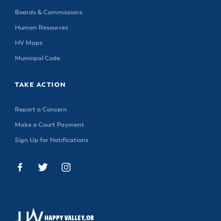
Boards & Commissions
Human Resources
HV Maps
Municipal Code
TAKE ACTION
Report a Concern
Make a Court Payment
Sign Up for Notifications