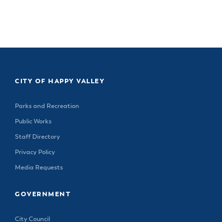
& Divisions
CITY OF HAPPY VALLEY
Parks and Recreation
Public Works
Staff Directory
Privacy Policy
Media Requests
GOVERNMENT
City Council