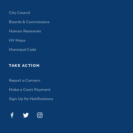
City Council
Boards & Commissions
Human Resources
HV Maps
Municipal Code
TAKE ACTION
Report a Concern
Make a Court Payment
Sign Up for Notifications