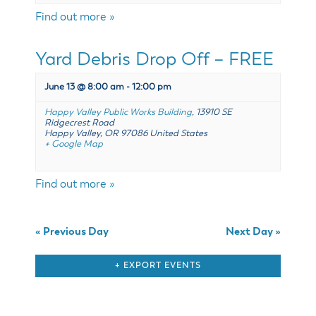
& Divisions
Find out more »
Yard Debris Drop Off – FREE
June 13 @ 8:00 am
-
12:00 pm
Happy Valley Public Works Building
,
13910 SE
Ridgecrest Road
Happy Valley
,
OR
97086
United States
+ Google Map
Find out more »
«
Previous Day
Next Day
»
+ EXPORT EVENTS