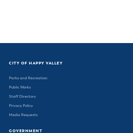
CITY OF HAPPY VALLEY
Parks and Recreation
Public Works
Staff Directory
Privacy Policy
Media Requests
GOVERNMENT