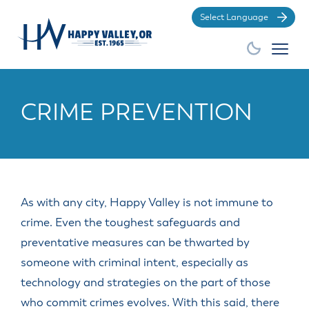
Po
CRIME PREVENTION
City Hall
Business
Community
How Do
EXPLORE
GROW
BE
INVOLVED
YOUR
I?
BUSINESS
As with any city, Happy Valley is not immune to
GENERAL
GENERAL
DEPARTMENTS
AMENITIES
BOARDS
SERVICES
crime. Even the toughest safeguards and
GENERAL
RESOURCES
DIVISIONS
&
preventative measures can be thwarted by
Apply for a
Find the City
Make a
COMMISSIONS
Advertisements,
City History
Building
City Store
Animal
Building
Municipal
Court
Business
Demographic
Economic &
someone with criminal intent, especially as
Bids and
Division
Services
City
Permit
Community
Code
payment
Licenses
Information
Community
Proposals
Budget
technology and strategies on the part of those
Overview
Code
Events
Code
Development
Apply for a
Find HV
Make a Park
OLCC
Government
Committee
City Council
Enforcement
Enforcement
who commit crimes evolves. With this said, there
Commitment
Business
Community
Works
Reservation
and Local
Economic