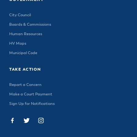
City Council
Boards & Commissions
Human Resources
HV Maps
Municipal Code
TAKE ACTION
Report a Concern
Make a Court Payment
Sign Up for Notifications