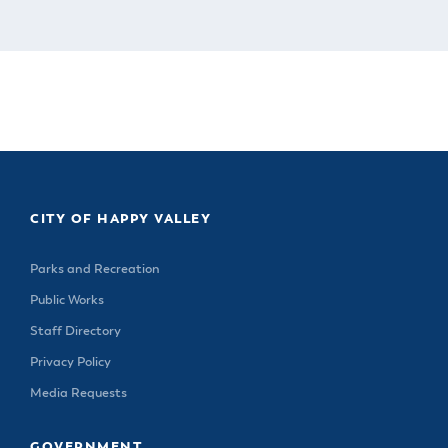
CITY OF HAPPY VALLEY
Parks and Recreation
Public Works
Staff Directory
Privacy Policy
Media Requests
GOVERNMENT