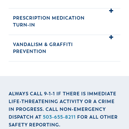
& Divisions
PRESCRIPTION MEDICATION
TURN-IN
VANDALISM & GRAFFITI
PREVENTION
ALWAYS CALL 9-1-1 IF THERE IS IMMEDIATE
LIFE-THREATENING ACTIVITY OR A CRIME
IN PROGRESS. CALL NON-EMERGENCY
DISPATCH AT
503-655-8211
FOR ALL OTHER
SAFETY REPORTING.