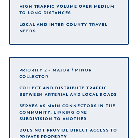
HIGH TRAFFIC VOLUME OVER MEDIUM
TO LONG DISTANCES
LOCAL AND INTER-COUNTY TRAVEL
NEEDS
PRIORITY 2 – MAJOR / MINOR
COLLECTOR
COLLECT AND DISTRIBUTE TRAFFIC
BETWEEN ARTERIAL AND LOCAL ROADS
SERVES AS MAIN CONNECTORS IN THE
COMMUNITY, LINKING ONE
SUBDIVISION TO ANOTHER
DOES NOT PROVIDE DIRECT ACCESS TO
PRIVATE PROPERTY