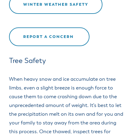
WINTER WEATHER SAFETY
REPORT A CONCERN
Tree Safety
When heavy snow and ice accumulate on tree
limbs, even a slight breeze is enough force to
cause them to come crashing down due to the
unprecedented amount of weight. It’s best to let
the precipitation melt on its own and for you and
your family to stay away from the area during
this process. Once thawed, inspect trees for