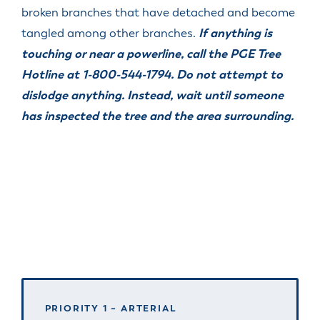
broken branches that have detached and become
tangled among other branches.
If anything is
touching or near a powerline, call the PGE Tree
Hotline at 1-800-544-1794. Do not attempt to
dislodge anything. Instead, wait until someone
has inspected the tree and the area surrounding.
PRIORITY 1 – ARTERIAL