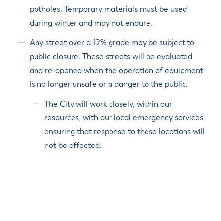
potholes. Temporary materials must be used
during winter and may not endure.
Any street over a 12% grade may be subject to
public closure. These streets will be evaluated
and re-opened when the operation of equipment
is no longer unsafe or a danger to the public.
The City will work closely, within our
resources, with our local emergency services
ensuring that response to these locations will
not be affected.