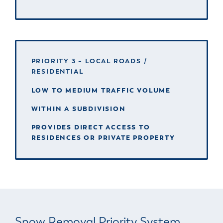
PRIORITY 3 – LOCAL ROADS /
RESIDENTIAL
LOW TO MEDIUM TRAFFIC VOLUME
WITHIN A SUBDIVISION
PROVIDES DIRECT ACCESS TO
RESIDENCES OR PRIVATE PROPERTY
Snow Removal Priority System