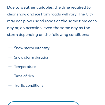
Due to weather variables, the time required to
clear snow and ice from roads will vary. The City
may not plow / sand roads at the same time each
day or, on occasion, even the same day as the
storm depending on the following conditions:
Snow storm intensity
Snow storm duration
Temperature
Time of day
Traffic conditions