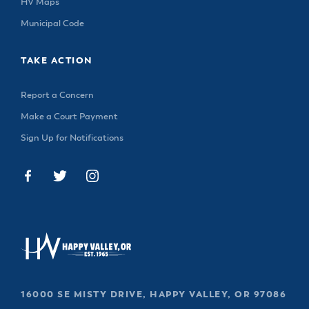
HV Maps
Municipal Code
TAKE ACTION
Report a Concern
Make a Court Payment
Sign Up for Notifications
16000 SE MISTY DRIVE, HAPPY VALLEY, OR 97086