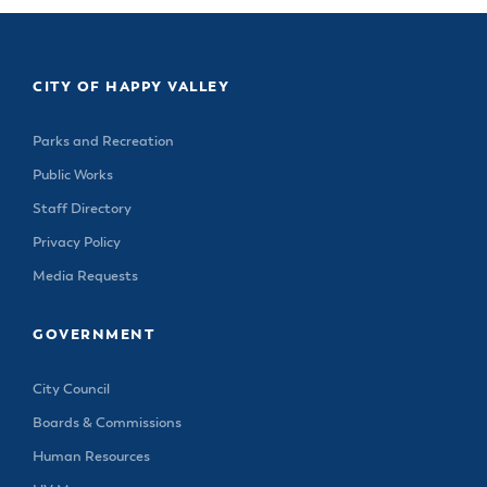
CITY OF HAPPY VALLEY
Parks and Recreation
Public Works
Staff Directory
Privacy Policy
Media Requests
GOVERNMENT
City Council
Boards & Commissions
Human Resources