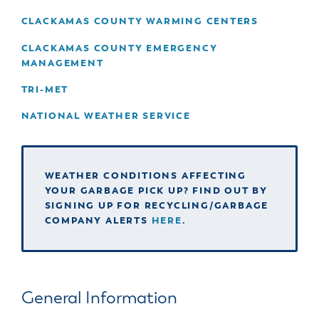
& Divisions
CLACKAMAS COUNTY WARMING CENTERS
CLACKAMAS COUNTY EMERGENCY
MANAGEMENT
TRI-MET
NATIONAL WEATHER SERVICE
WEATHER CONDITIONS AFFECTING
YOUR GARBAGE PICK UP? FIND OUT BY
SIGNING UP FOR RECYCLING/GARBAGE
COMPANY ALERTS
HERE
.
General Information