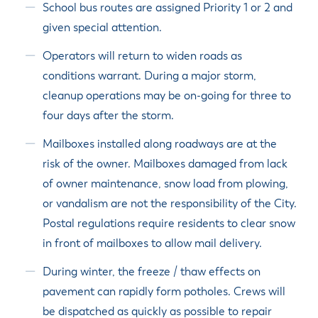
School bus routes are assigned Priority 1 or 2 and
given special attention.
Operators will return to widen roads as
conditions warrant. During a major storm,
cleanup operations may be on-going for three to
four days after the storm.
Mailboxes installed along roadways are at the
risk of the owner. Mailboxes damaged from lack
of owner maintenance, snow load from plowing,
or vandalism are not the responsibility of the City.
Postal regulations require residents to clear snow
in front of mailboxes to allow mail delivery.
During winter, the freeze / thaw effects on
pavement can rapidly form potholes. Crews will
be dispatched as quickly as possible to repair