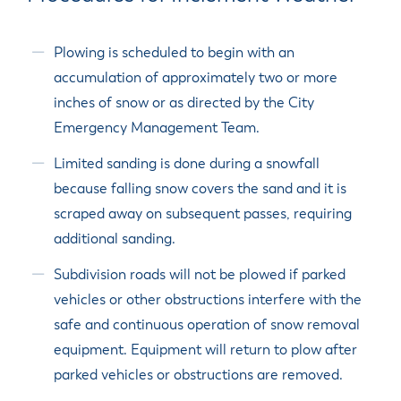
Plowing is scheduled to begin with an
accumulation of approximately two or more
inches of snow or as directed by the City
Emergency Management Team.
Limited sanding is done during a snowfall
because falling snow covers the sand and it is
scraped away on subsequent passes, requiring
additional sanding.
Subdivision roads will not be plowed if parked
vehicles or other obstructions interfere with the
safe and continuous operation of snow removal
equipment. Equipment will return to plow after
parked vehicles or obstructions are removed.