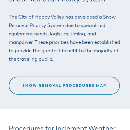
The City of Happy Valley has developed a Snow
Removal Priority System due to specialized
equipment needs, logistics, timing, and
manpower. These priorities have been established
to provide the greatest benefit to the majority of
the traveling public.
SNOW REMOVAL PROCEDURES MAP
Procedures for Inclement Weather