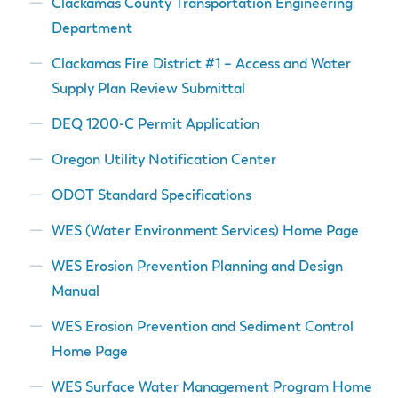
Clackamas County Transportation Engineering
Department
Clackamas Fire District #1 – Access and Water
Supply Plan Review Submittal
DEQ 1200-C Permit Application
Oregon Utility Notification Center
ODOT Standard Specifications
WES (Water Environment Services) Home Page
WES Erosion Prevention Planning and Design
Manual
WES Erosion Prevention and Sediment Control
Home Page
WES Surface Water Management Program Home