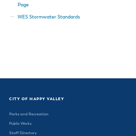
Page
WES Stormwater Standards
CITY OF HAPPY VALLEY
Parks and Recreation
Public Works
Staff Directory