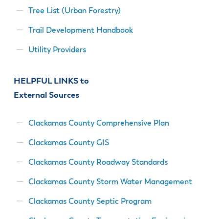
& Divisions
Tree List (Urban Forestry)
Trail Development Handbook
Utility Providers
HELPFUL LINKS to
External Sources
Clackamas County Comprehensive Plan
Clackamas County GIS
Clackamas County Roadway Standards
Clackamas County Storm Water Management
Clackamas County Septic Program