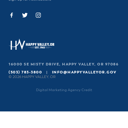
16000 SE MISTY DRIVE, HAPPY VALLEY, OR 97086
(503) 783-3800
|
INFO@HAPPYVALLEYOR.GOV
© 2026 HAPPY VALLEY, OR
Digital Marketing Agency Credit