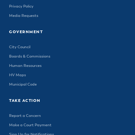
Privacy Policy
Media Requests
GOVERNMENT
City Council
Boards & Commissions
Human Resources
HV Maps
Municipal Code
TAKE ACTION
Report a Concern
Make a Court Payment
Sign Up for Notifications