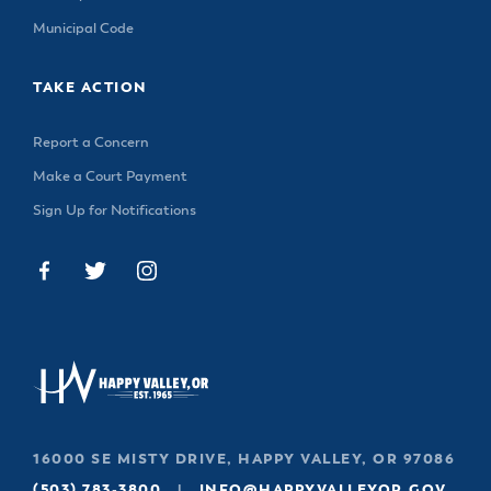
Municipal Code
TAKE ACTION
Report a Concern
Make a Court Payment
Sign Up for Notifications
16000 SE MISTY DRIVE, HAPPY VALLEY, OR 97086
(503) 783-3800
|
INFO@HAPPYVALLEYOR.GOV