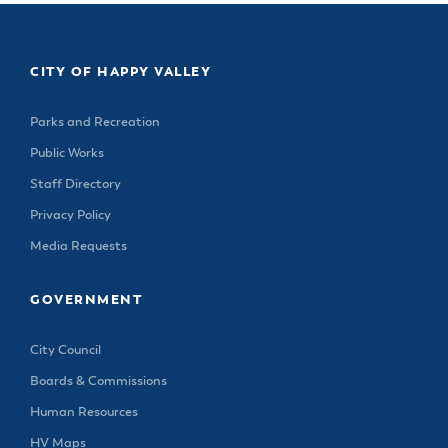
CITY OF HAPPY VALLEY
Parks and Recreation
Public Works
Staff Directory
Privacy Policy
Media Requests
GOVERNMENT
City Council
Boards & Commissions
Human Resources
HV Maps