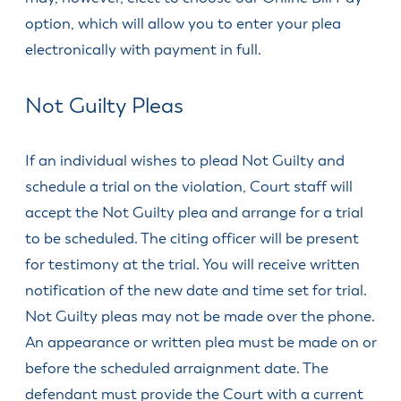
& Divisions
option, which will allow you to enter your plea
electronically with payment in full.
Not Guilty Pleas
If an individual wishes to plead Not Guilty and
schedule a trial on the violation, Court staff will
accept the Not Guilty plea and arrange for a trial
to be scheduled. The citing officer will be present
for testimony at the trial. You will receive written
notification of the new date and time set for trial.
Not Guilty pleas may not be made over the phone.
An appearance or written plea must be made on or
before the scheduled arraignment date. The
defendant must provide the Court with a current