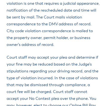
SDCs &
Design
violation is one that requires a judicial appearance,
City
to
License
Community
Programs
Community
Business
Development
Find
Renew or
Excise Taxes
Review
Manager
Community
Services
Service
Division
notification of the rescheduled date and time will
Apply for a
HV Public
Upcoming
Obtain a
Happy
Board
and
City
Job with the
Economic &
Art
Meetings
Passport
Dog License
Valley
Planning
Committee
be sent by mail. The Court mails violation
Inclusivity
Recorder
City
Community
Service
Business
Division
Library
Find
Report a
Hearings
correspondence to the DMV address of record.
Community
Development
Alliance
Fee Schedule
Apply for or
Veterans
Concern
Engineering
Officer
Parks and
Newspaper
(HVBA)
City code violation correspondence is mailed to
Renew an
Engineering
Resources
Division
Management
Recreation
Request
Library
Events
OLCC
Division
North
the property owner, permit holder, or business
Team
Get
Public
Building
Board
Park & Trail
Calendar
Clackamas
Apply for or
Finance
Involved/Volunteer
Records
Division
owner’s address of record.
Meeting
Maps
Chamber of
Parks
Houseless
Renew a
Agendas &
Human
Know if my
Sign up for
Commerce
Advisory
Resources
Passport
Videos
Resources
Address is in
Notifications
Committee
Court staff may accept your plea and determine if
New in
Apply for
Happy
Municipal
Municipal
Submit a
Planning
Town?
Residential
Valley
your fine may be reduced based on the Judge’s
Code
Court
Public
Commission
Vacation
(City Limits
Veterans
Meetings
stipulations regarding your driving record, and the
Youth
Planning
Checks
Explained)
Public Art
Law
Council
Volunteer
Division
type of violation incurred. In the case of violations
Committee
Apply for a
Violation
Opportunities
Police
that may be dismissed through compliance, a
Special
Traffic &
Understand
Event
Public Safety
Public Works
court fee will be charged. Court staff cannot
Real
Permit
Committee
Property
All
accept your No Contest plea over the phone. You
Check City
Taxes
Departments
may, however, elect to choose our Online Bill Pay
Zoning