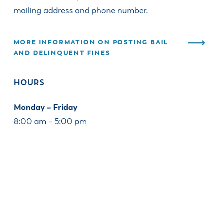
mailing address and phone number.
MORE INFORMATION ON POSTING BAIL
AND DELINQUENT FINES
HOURS
Monday – Friday
8:00 am – 5:00 pm