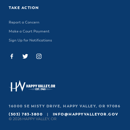
TAKE ACTION
Report a Concern
Make a Court Payment
Sign Up for Notifications
16000 SE MISTY DRIVE, HAPPY VALLEY, OR 97086
(503) 783-3800
|
INFO@HAPPYVALLEYOR.GOV
© 2026 HAPPY VALLEY, OR