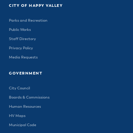
CITY OF HAPPY VALLEY
Parks and Recreation
Public Works
Staff Directory
Privacy Policy
Media Requests
GOVERNMENT
City Council
Boards & Commissions
Human Resources
HV Maps
Municipal Code