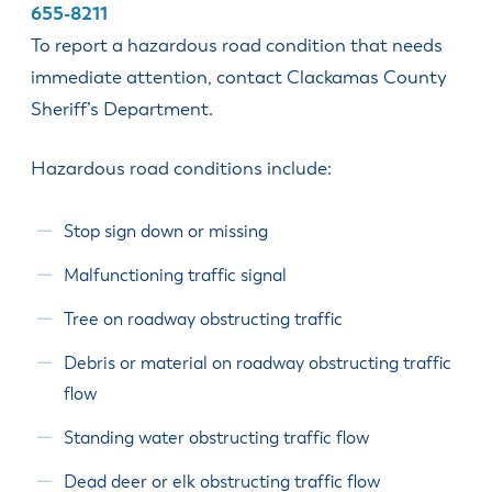
655-8211
To report a hazardous road condition that needs
immediate attention, contact Clackamas County
Sheriff’s Department.
Hazardous road conditions include:
Stop sign down or missing
Malfunctioning traffic signal
Tree on roadway obstructing traffic
Debris or material on roadway obstructing traffic
flow
Standing water obstructing traffic flow
Dead deer or elk obstructing traffic flow