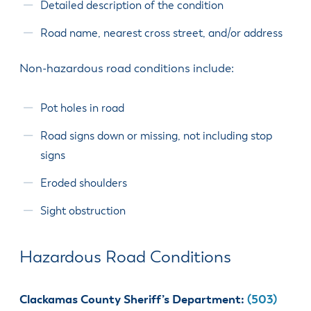
& Divisions
Detailed description of the condition
Road name, nearest cross street, and/or address
Non-hazardous road conditions include:
Pot holes in road
Road signs down or missing, not including stop
signs
Eroded shoulders
Sight obstruction
Hazardous Road Conditions
Clackamas County Sheriff’s Department:
(503)