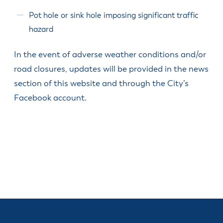
Pot hole or sink hole imposing significant traffic
hazard
In the event of adverse weather conditions and/or
road closures, updates will be provided in the news
section of this website and through the City’s
Facebook account.