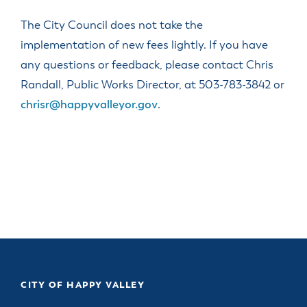
The City Council does not take the
implementation of new fees lightly. If you have
any questions or feedback, please contact Chris
Randall, Public Works Director, at 503-783-3842 or
chrisr@happyvalleyor.gov
.
CITY OF HAPPY VALLEY