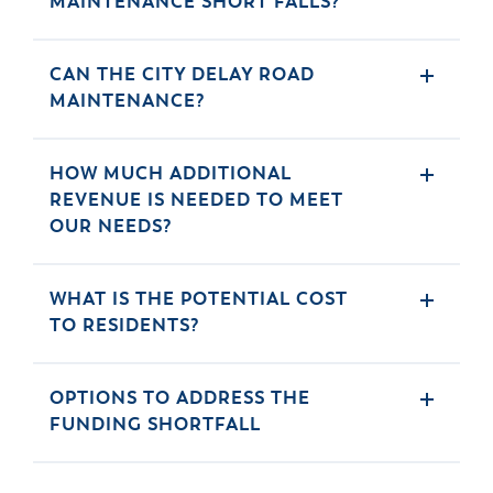
MAINTENANCE SHORT FALLS?
& Divisions
CAN THE CITY DELAY ROAD
MAINTENANCE?
HOW MUCH ADDITIONAL
REVENUE IS NEEDED TO MEET
OUR NEEDS?
WHAT IS THE POTENTIAL COST
TO RESIDENTS?
OPTIONS TO ADDRESS THE
FUNDING SHORTFALL