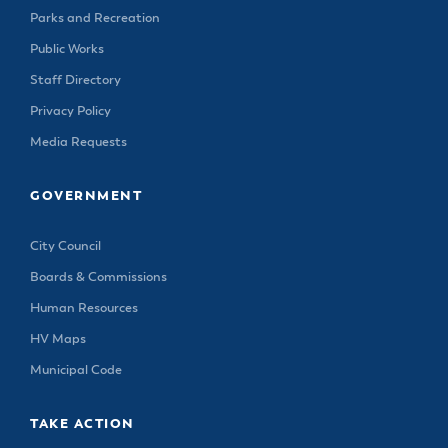
Parks and Recreation
Public Works
Staff Directory
Privacy Policy
Media Requests
GOVERNMENT
City Council
Boards & Commissions
Human Resources
HV Maps
Municipal Code
TAKE ACTION