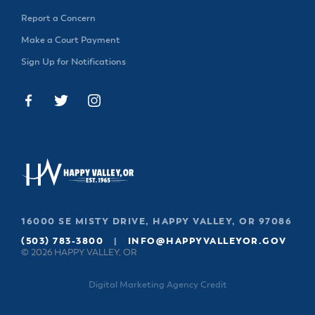
Report a Concern
Make a Court Payment
Sign Up for Notifications
16000 SE MISTY DRIVE, HAPPY VALLEY, OR 97086
(503) 783-3800
|
INFO@HAPPYVALLEYOR.GOV
© 2026 HAPPY VALLEY, OR
Digital Marketing Agency Credit