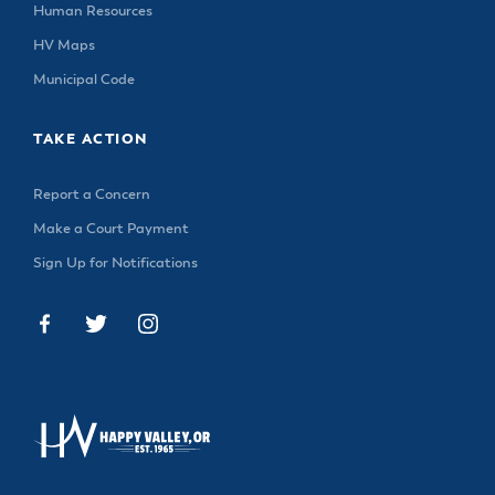
& Divisions
Human Resources
HV Maps
Municipal Code
TAKE ACTION
Report a Concern
Make a Court Payment
Sign Up for Notifications