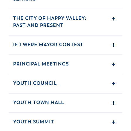
THE CITY OF HAPPY VALLEY:
PAST AND PRESENT
IF I WERE MAYOR CONTEST
PRINCIPAL MEETINGS
YOUTH COUNCIL
YOUTH TOWN HALL
YOUTH SUMMIT