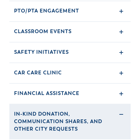
PTO/PTA ENGAGEMENT
CLASSROOM EVENTS
SAFETY INITIATIVES
CAR CARE CLINIC
FINANCIAL ASSISTANCE
IN-KIND DONATION,
COMMUNICATION SHARES, AND
OTHER CITY REQUESTS