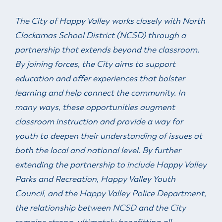
& Divisions
The City of Happy Valley works closely with North
Clackamas School District (NCSD) through a
partnership that extends beyond the classroom.
By joining forces, the City aims to support
education and offer experiences that bolster
learning and help connect the community. In
many ways, these opportunities augment
classroom instruction and provide a way for
youth to deepen their understanding of issues at
both the local and national level. By further
extending the partnership to include Happy Valley
Parks and Recreation, Happy Valley Youth
Council, and the Happy Valley Police Department,
the relationship between NCSD and the City