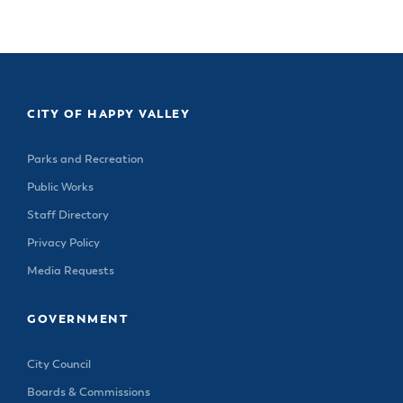
CITY OF HAPPY VALLEY
Parks and Recreation
Public Works
Staff Directory
Privacy Policy
Media Requests
GOVERNMENT
City Council
Boards & Commissions