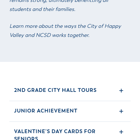
remains strong, ultimately benefitting all
students and their families.
Learn more about the ways the City of Happy
Valley and NCSD works together.
2ND GRADE CITY HALL TOURS
JUNIOR ACHIEVEMENT
VALENTINE’S DAY CARDS FOR
SENIORS