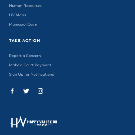
Human Resources
HV Maps
Municipal Code
TAKE ACTION
Report a Concern
Make a Court Payment
Sign Up for Notifications