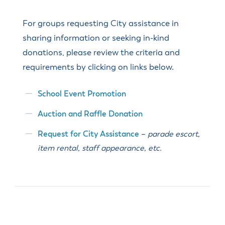
For groups requesting City assistance in
sharing information or seeking in-kind
donations, please review the criteria and
requirements by clicking on links below.
School Event Promotion
Auction and Raffle Donation
Request for City Assistance
–
parade escort,
item rental, staff appearance, etc.