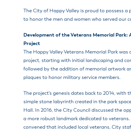
Housele
Me
The City of Happy Valley is proud to possess a
New in
Mu
to honor the men and women who served our c
Vetera
You
Volunte
Development of the Veterans Memorial Park: 
Project
The Happy Valley Veterans Memorial Park was 
project, starting with initial landscaping and co
followed by the addition of memorial artwork a
plaques to honor military service members.
The project’s genesis dates back to 2014, with th
simple stone labyrinth created in the park spac
Hall. In 2016, the City Council discussed the op
a more robust landmark dedicated to veterans.
convened that included local veterans, City sta