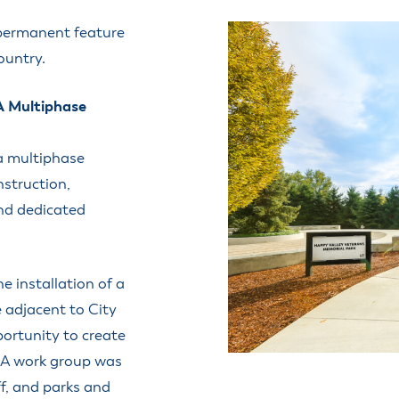
ss Resources
Pl
Check City Zoning
eting Agendas & Videos
Human Resources
 permanent feature
 Town?
Pu
nicipal Code
Municipal Court
ountry.
ns
Tr
th Council
Planning Division
Co
er Opportunities
Police
A Multiphase
Public Works
All Departments & Divisions
a multiphase
nstruction,
nd dedicated
e installation of a
e adjacent to City
portunity to create
 A work group was
ff, and parks and