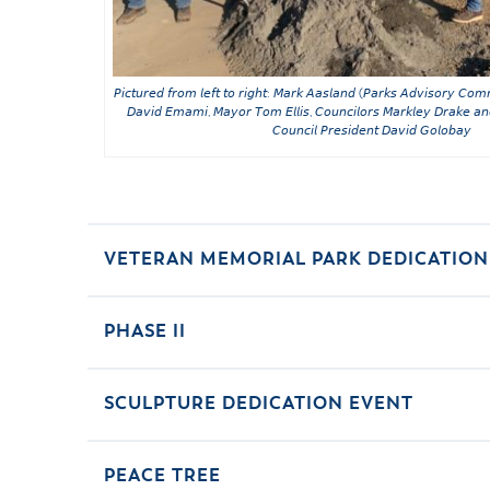
𝘗𝘪𝘤𝘵𝘶𝘳𝘦𝘥 𝘧𝘳𝘰𝘮 𝘭𝘦𝘧𝘵 𝘵𝘰 𝘳𝘪𝘨𝘩𝘵: 𝘔𝘢𝘳𝘬 𝘈𝘢𝘴𝘭𝘢𝘯𝘥 (𝘗𝘢𝘳𝘬𝘴 𝘈𝘥𝘷𝘪𝘴𝘰𝘳𝘺 𝘊𝘰𝘮
𝘋𝘢𝘷𝘪𝘥 𝘌𝘮𝘢𝘮𝘪, 𝘔𝘢𝘺𝘰𝘳 𝘛𝘰𝘮 𝘌𝘭𝘭𝘪𝘴, 𝘊𝘰𝘶𝘯𝘤𝘪𝘭𝘰𝘳𝘴 𝘔𝘢𝘳𝘬𝘭𝘦𝘺 𝘋𝘳𝘢𝘬𝘦 𝘢
𝘊𝘰𝘶𝘯𝘤𝘪𝘭 𝘗𝘳𝘦𝘴𝘪𝘥𝘦𝘯𝘵 𝘋𝘢𝘷𝘪𝘥 𝘎𝘰𝘭𝘰𝘣𝘢𝘺
VETERAN MEMORIAL PARK DEDICATION
PHASE II
SCULPTURE DEDICATION EVENT
PEACE TREE