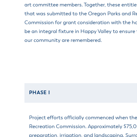
art committee members. Together, these entitie
that was submitted to the Oregon Parks and R
Commission for grant consideration with the ho
be an integral fixture in Happy Valley to ensure 
our community are remembered.
PHASE I
Project efforts officially commenced when t
Recreation Commission. Approximately $75,000 
preparation, irrigation, and landscaping. Surr