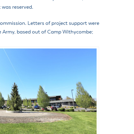
t was reserved.
ommission. Letters of project support were
the Army, based out of Camp Withycombe;