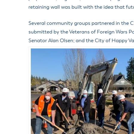
retaining wall was built with the idea that f
Several community groups partnered in the Ci
submitted by the Veterans of Foreign Wars Po
Senator Alan Olsen; and the City of Happy Val