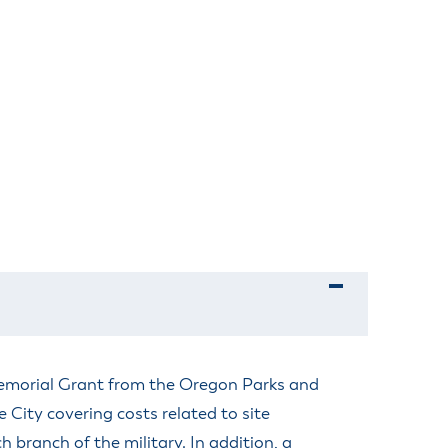
Memorial Grant from the Oregon Parks and
City covering costs related to site
 branch of the military. In addition, a