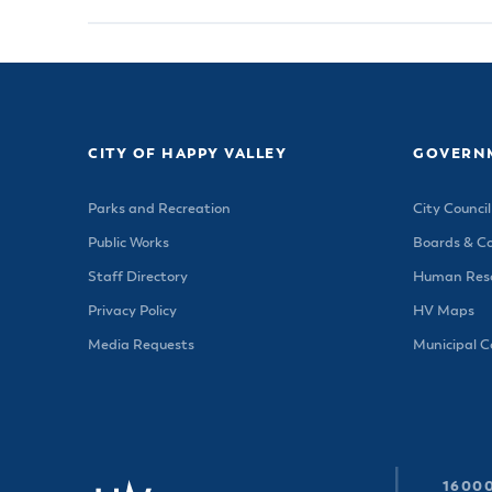
CITY OF HAPPY VALLEY
GOVERN
Parks and Recreation
City Council
Public Works
Boards & C
Staff Directory
Human Reso
Privacy Policy
HV Maps
Media Requests
Municipal 
16000