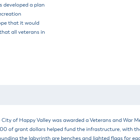
s developed a plan
ecreation
pe that it would
that all veterans in
he City of Happy Valley was awarded a Veterans and War 
of grant dollars helped fund the infrastructure, with the 
ounding the labyrinth are benches and lighted flags for each