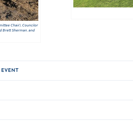
𝘪𝘵𝘵𝘦𝘦 𝘊𝘩𝘢𝘪𝘳), 𝘊𝘰𝘶𝘯𝘤𝘪𝘭𝘰𝘳
𝘥 𝘉𝘳𝘦𝘵𝘵 𝘚𝘩𝘦𝘳𝘮𝘢𝘯, 𝘢𝘯𝘥
 EVENT