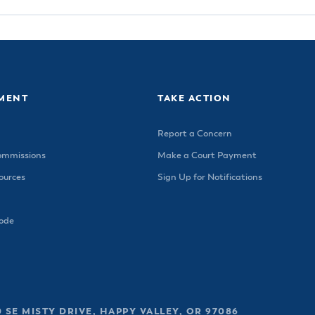
MENT
TAKE ACTION
Report a Concern
ommissions
Make a Court Payment
urces
Sign Up for Notifications
Code
 SE MISTY DRIVE, HAPPY VALLEY, OR 97086