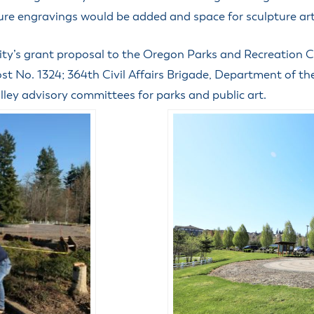
uture engravings would be added and space for sculpture ar
ty’s grant proposal to the Oregon Parks and Recreation C
st No. 1324; 364th Civil Affairs Brigade, Department of 
ley advisory committees for parks and public art.