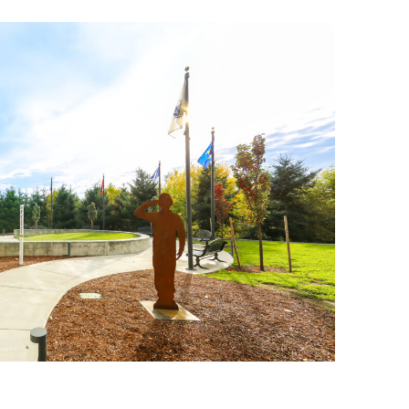
anning Commission
Taxes
blic Art Committee
affic & Public Safety
mmittee