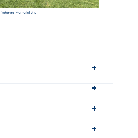
Veterans Memorial Site