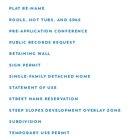
PLAT RE-NAME
POOLS, HOT TUBS, AND SPAS
PRE-APPLICATION CONFERENCE
PUBLIC RECORDS REQUEST
RETAINING WALL
SIGN PERMIT
SINGLE-FAMILY DETACHED HOME
STATEMENT OF USE
STREET NAME RESERVATION
STEEP SLOPES DEVELOPMENT OVERLAY ZONE
SUBDIVISION
TEMPORARY USE PERMIT