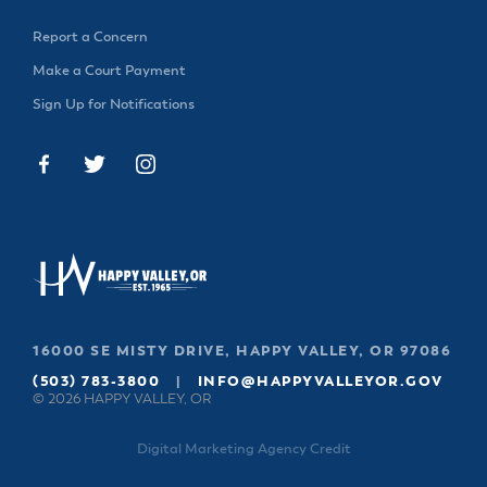
Report a Concern
Make a Court Payment
Sign Up for Notifications
16000 SE MISTY DRIVE, HAPPY VALLEY, OR 97086
(503) 783-3800
|
INFO@HAPPYVALLEYOR.GOV
© 2026 HAPPY VALLEY, OR
Digital Marketing Agency Credit