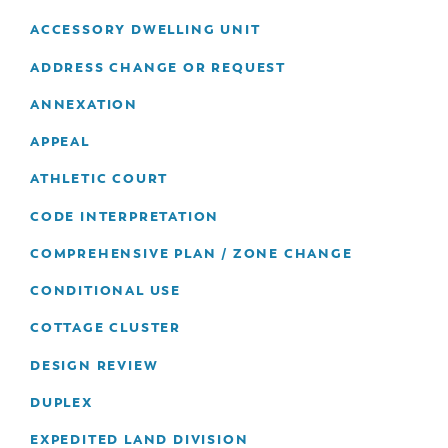
& Divisions
ACCESSORY DWELLING UNIT
ADDRESS CHANGE OR REQUEST
ANNEXATION
APPEAL
ATHLETIC COURT
CODE INTERPRETATION
COMPREHENSIVE PLAN / ZONE CHANGE
CONDITIONAL USE
COTTAGE CLUSTER
DESIGN REVIEW
DUPLEX
EXPEDITED LAND DIVISION