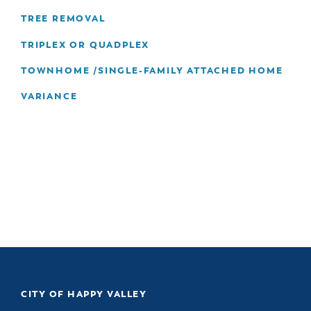
TREE REMOVAL
TRIPLEX OR QUADPLEX
TOWNHOME /SINGLE-FAMILY ATTACHED HOME
VARIANCE
CITY OF HAPPY VALLEY