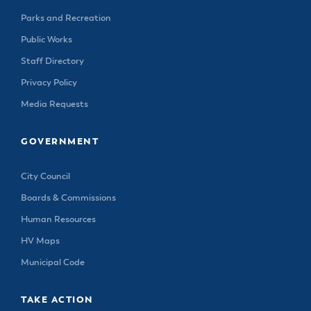
Parks and Recreation
Public Works
Staff Directory
Privacy Policy
Media Requests
GOVERNMENT
City Council
Boards & Commissions
Human Resources
HV Maps
Municipal Code
TAKE ACTION