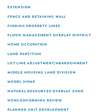
EXTENSION
FENCE AND RETAINING WALL
FINDING PROPERTY LINES
FLOOD MANAGEMENT OVERLAY DISTRICT
HOME OCCUPATION
LAND PARTITION
LOT LINE ADJUSTMENT/ABANDONMENT
MIDDLE HOUSING LAND DIVISION
MODEL HOME
NATURAL RESOURCES OVERLAY ZONE
NONCONFORMING REVIEW
PLANNED UNIT DEVELOPMENT